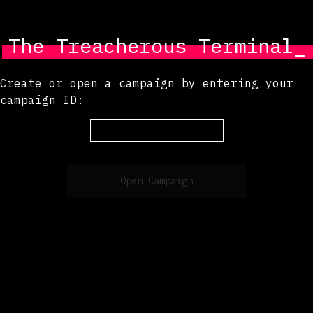
The Treacherous Terminal_
Create or open a campaign by entering your
campaign ID:
Open Campaign