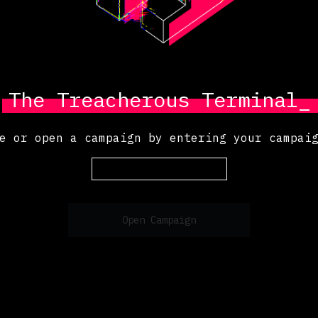
The Treacherous Terminal_
e or open a campaign by entering your campai
Open Campaign