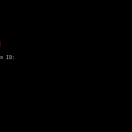
gn ID: