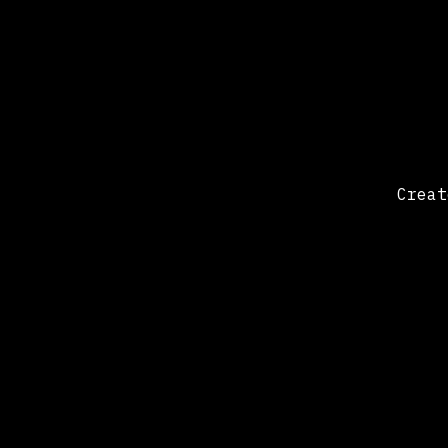
Creat